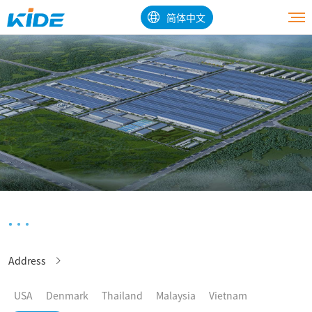
简体中文
Address
USA
Denmark
Thailand
Malaysia
Vietnam