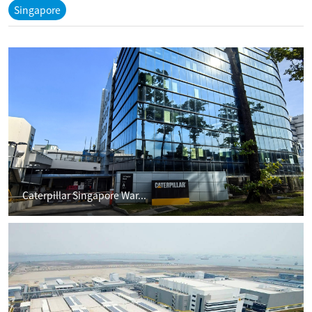
Singapore
Caterpillar Singapore War...