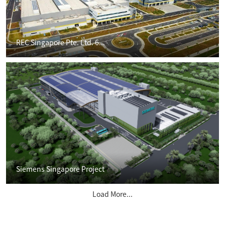
REC Singapore Pte. Ltd. 6...
Siemens Singapore Project
Load More...