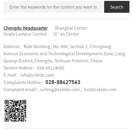
Search
Chengdu Headquarter
Shanghai Center
Kuala Lumpur Central
Xi ' an Center
Address：Kide Building , No. 888, Section 2, Chenglong 
Avenue,Economic and Technological Development Zone, Long 
Quanyi District, Chengdu, Sichuan Province, China

Service Hotline：028-85114685

E-mail：info@cckide.com
028-88427563
Complaints Hotline：
Complaint email：xufeng@cckide.com，hul@cckide.com